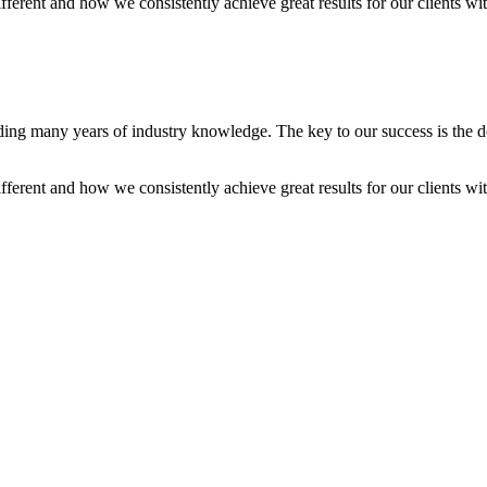
ent and how we consistently achieve great results for our clients with l
iding many years of industry knowledge. The key to our success is the 
ent and how we consistently achieve great results for our clients with l