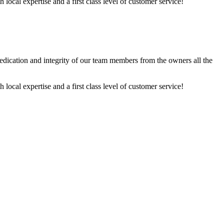
ocal expertise and a first class level of customer service!
dedication and integrity of our team members from the owners all the
ocal expertise and a first class level of customer service!