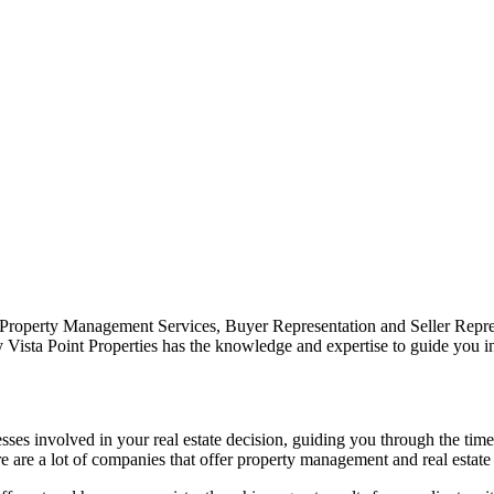
 Property Management Services, Buyer Representation and Seller Repre
y Vista Point Properties has the knowledge and expertise to guide you i
cesses involved in your real estate decision, guiding you through the ti
 are a lot of companies that offer property management and real estate