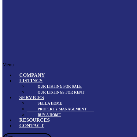
Menu
COMPANY
LISTINGS
OUR LISTING FOR SALE
OUR LISTINGS FOR RENT
SERVICES
SELL A HOME
PROPERTY MANAGEMENT
BUY A HOME
RESOURCES
CONTACT
Menu