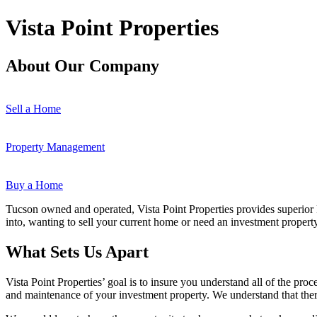
Vista Point Properties
About Our Company
Sell a Home
Property Management
Buy a Home
Tucson owned and operated, Vista Point Properties provides superior
into, wanting to sell your current home or need an investment propert
What Sets Us Apart
Vista Point Properties’ goal is to insure you understand all of the pro
and maintenance of your investment property. We understand that there