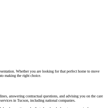
sentation. Whether you are looking for that perfect home to move
nto making the right choice.
melines, answering contractual questions, and advising you on the care
 services in Tucson, including national companies.