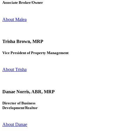
Associate Broker/Owner
About Malea
Trisha Brown, MRP
Vice President of Property Management
About Trisha
Danae Norris, ABR, MRP
Director of Business
Development/Realtor
About Danae