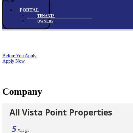
PORTAL
TENANTS
OWNERS
Before You Apply
Apply Now
Company