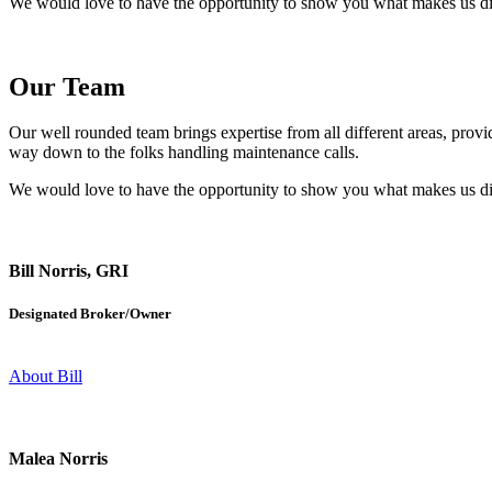
We would love to have the opportunity to show you what makes us differ
Our Team
Our well rounded team brings expertise from all different areas, prov
way down to the folks handling maintenance calls.
We would love to have the opportunity to show you what makes us differ
Bill Norris, GRI
Designated Broker/Owner​
About Bill
Malea Norris