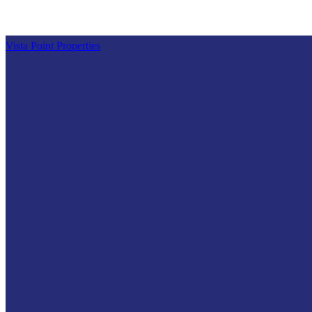
Vista Point Properties