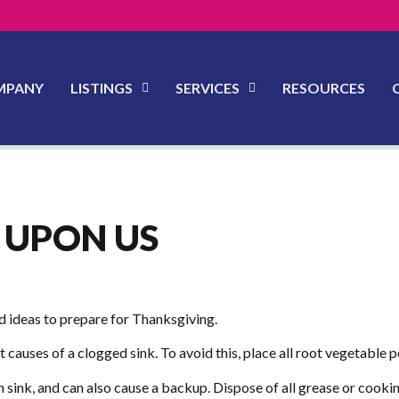
MPANY
LISTINGS
SERVICES
RESOURCES
 UPON US
nd ideas to prepare for Thanksgiving.
t causes of a clogged sink. To avoid this, place all root vegetabl
sink, and can also cause a backup. Dispose of all grease or cooking o