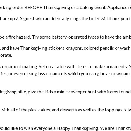
ing order BEFORE Thanksgiving or a baking event. Appliance rep
ckups! A guest who accidentally clogs the toilet will thank you f
 be a fire hazard. Try some battery-operated types to have the am
, and have Thanksgiving stickers, crayons, colored pencils or wash
orate.
e is ornament making. Set up a table with items to make ornaments. 
ries, or even clear glass ornaments which you can glue a snowman or
nksgiving hike, give the kids a mini scavenger hunt with items found i
ith all of the pies, cakes, and desserts as well as the toppings, si
would like to wish everyone a Happy Thanksgiving. We are Thankful