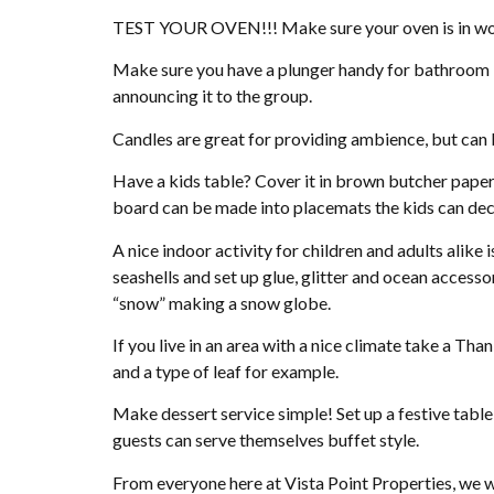
TEST YOUR OVEN!!! Make sure your oven is in work
Make sure you have a plunger handy for bathroom ba
announcing it to the group.
Candles are great for providing ambience, but can
Have a kids table? Cover it in brown butcher paper
board can be made into placemats the kids can dec
A nice indoor activity for children and adults alik
seashells and set up glue, glitter and ocean accesso
“snow” making a snow globe.
If you live in an area with a nice climate take a Tha
and a type of leaf for example.
Make dessert service simple! Set up a festive table w
guests can serve themselves buffet style.
From everyone here at Vista Point Properties, we 