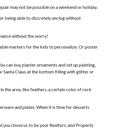
air may not be possible on a weekend or holiday.
or being able to discretely unclog without
biance without the worry!
able markers for the kids to personalize. Or poster
You can buy plaster ornaments and set up painting,
 Santa Claus at the bottom filling with glitter or
n the area, like feathers, a certain color of rock
lverware and plates. When it is time for desserts
 you chose us to be your Realtors, and Property