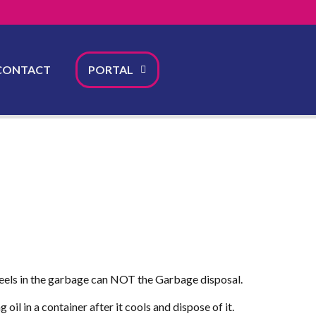
CONTACT
PORTAL
e peels in the garbage can NOT the Garbage disposal.
il in a container after it cools and dispose of it.