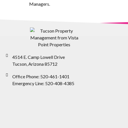
Managers.
4514 E. Camp Lowell Drive
Tucson, Arizona 85712
Office Phone: 520-461-1401
Emergency Line: 520-408-4385