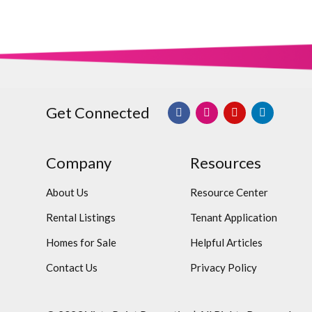
Get Connected
Company
Resources
About Us
Resource Center
Rental Listings
Tenant Application
Homes for Sale
Helpful Articles
Contact Us
Privacy Policy