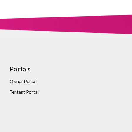
Portals
Owner Portal
Tentant Portal