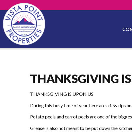
CO
THANKSGIVING IS
THANKSGIVING IS UPON US
During this busy time of year, here are a few tips a
Potato peels and carrot peels are one of the bigges
Grease is also not meant to be put down the kitchen 