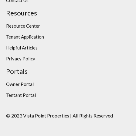
Contact Us
Resources
Resource Center
Tenant Application
Helpful Articles
Privacy Policy
Portals
Owner Portal
Tentant Portal
© 2023 Vista Point Properties | All Rights Reserved