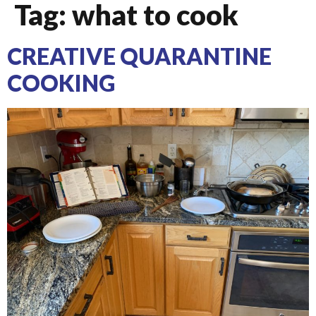
Tag:
what to cook
CREATIVE QUARANTINE
COOKING