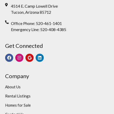
4514 E. Camp Lowell Drive
Tucson, Arizona 85712
Office Phone: 520-461-1401
Emergency Line: 520-408-4385
Get Connected
Company
About Us
Rental Listings
Homes for Sale