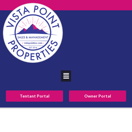
Tentant Portal
Owner Portal