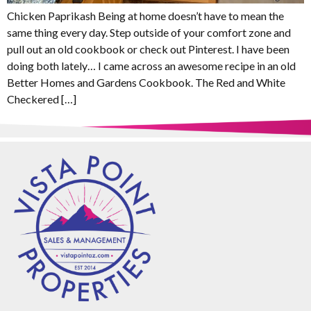
Chicken Paprikash Being at home doesn’t have to mean the
same thing every day. Step outside of your comfort zone and
pull out an old cookbook or check out Pinterest. I have been
doing both lately… I came across an awesome recipe in an old
Better Homes and Gardens Cookbook. The Red and White
Checkered […]