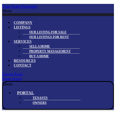
Vista Point Properties
Menu
COMPANY
LISTINGS
OUR LISTING FOR SALE
OUR LISTINGS FOR RENT
SERVICES
SELL A HOME
PROPERTY MANAGEMENT
BUY A HOME
RESOURCES
CONTACT
Tentant Portal
Owner Portal
Menu
PORTAL
TENANTS
OWNERS