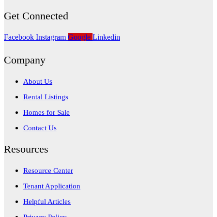
Get Connected
Facebook
Instagram
Google
Linkedin
Company
About Us
Rental Listings
Homes for Sale
Contact Us
Resources
Resource Center
Tenant Application
Helpful Articles
Privacy Policy