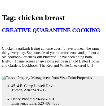
Tag:
chicken breast
CREATIVE QUARANTINE COOKING
Chicken Paprikash Being at home doesn’t have to mean the same
thing every day. Step outside of your comfort zone and pull out an
old cookbook or check out Pinterest. I have been doing both
lately… I came across an awesome recipe in an old Better Homes
and Gardens Cookbook. The Red and White Checkered […]
4514 E. Camp Lowell Drive
Tucson, Arizona 85712
Office Phone: 520-461-1401
Emergency Line: 520-408-4385