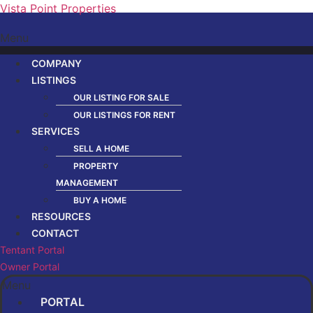
Vista Point Properties
Menu
COMPANY
LISTINGS
OUR LISTING FOR SALE
OUR LISTINGS FOR RENT
SERVICES
SELL A HOME
PROPERTY
MANAGEMENT
BUY A HOME
RESOURCES
CONTACT
Tentant Portal
Owner Portal
Menu
PORTAL