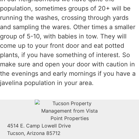
population, sometimes groups of 20+ will be
running the washes, crossing through yards
and sampling the wares. Other times a smaller
group of 5-10, with babies in tow. They will
come up to your front door and eat potted
plants, if you have something of interest. So
make sure and open your door with caution in
the evenings and early mornings if you have a
javelina population in your area.
4514 E. Camp Lowell Drive
Tucson, Arizona 85712