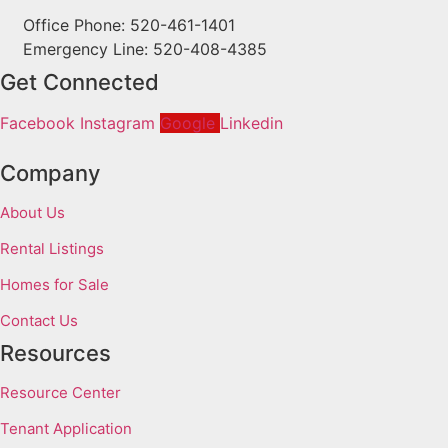
Office Phone: 520-461-1401
Emergency Line: 520-408-4385
Get Connected
Facebook
Instagram
Google
Linkedin
Company
About Us
Rental Listings
Homes for Sale
Contact Us
Resources
Resource Center
Tenant Application