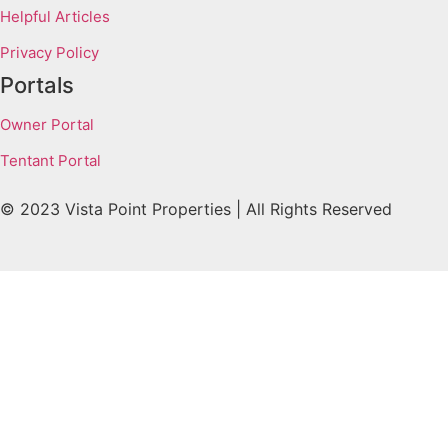
Helpful Articles
Privacy Policy
Portals
Owner Portal
Tentant Portal
© 2023 Vista Point Properties | All Rights Reserved