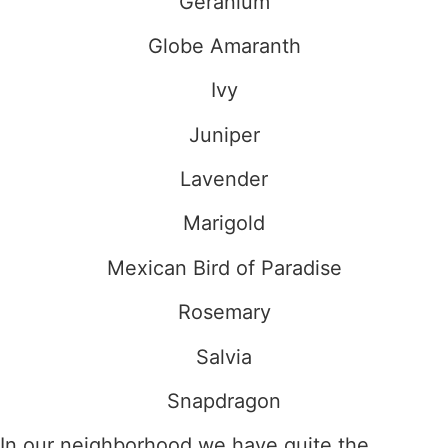
Geranium
Globe Amaranth
Ivy
Juniper
Lavender
Marigold
Mexican Bird of Paradise
Rosemary
Salvia
Snapdragon
In our neighborhood we have quite the