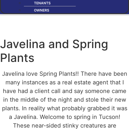
TENANTS
OWNERS
Javelina and Spring
Plants
Javelina love Spring Plants!! There have been
many instances as a real estate agent that I
have had a client call and say someone came
in the middle of the night and stole their new
plants. In reality what probably grabbed it was
a Javelina. Welcome to spring in Tucson!
These near-sided stinky creatures are