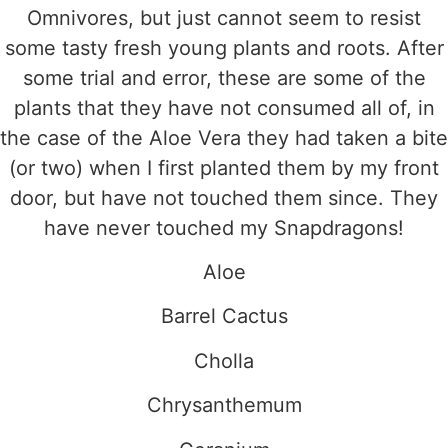
Omnivores, but just cannot seem to resist
some tasty fresh young plants and roots. After
some trial and error, these are some of the
plants that they have not consumed all of, in
the case of the Aloe Vera they had taken a bite
(or two) when I first planted them by my front
door, but have not touched them since. They
have never touched my Snapdragons!
Aloe
Barrel Cactus
Cholla
Chrysanthemum