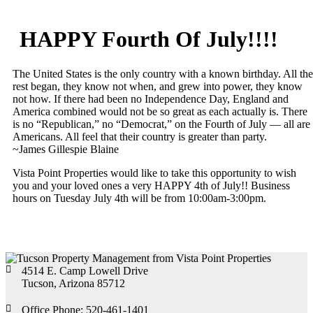
HAPPY Fourth Of July!!!!
The United States is the only country with a known birthday. All the
rest began, they know not when, and grew into power, they know
not how. If there had been no Independence Day, England and
America combined would not be so great as each actually is. There
is no “Republican,” no “Democrat,” on the Fourth of July — all are
Americans. All feel that their country is greater than party.
~James Gillespie Blaine
Vista Point Properties would like to take this opportunity to wish
you and your loved ones a very HAPPY 4th of July!! Business
hours on Tuesday July 4th will be from 10:00am-3:00pm.
4514 E. Camp Lowell Drive
Tucson, Arizona 85712
Office Phone: 520-461-1401