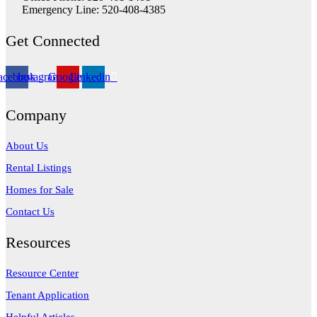
Emergency Line: 520-408-4385
Get Connected
acebook
Instagram
Google
Linkedin
Company
About Us
Rental Listings
Homes for Sale
Contact Us
Resources
Resource Center
Tenant Application
Helpful Articles