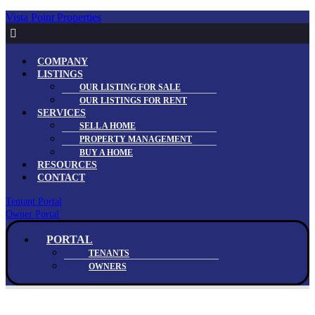
Vista Point Properties
Menu
COMPANY
LISTINGS
OUR LISTING FOR SALE
OUR LISTINGS FOR RENT
SERVICES
SELL A HOME
PROPERTY MANAGEMENT
BUY A HOME
RESOURCES
CONTACT
Tentant Portal
Owner Portal
Menu
PORTAL
TENANTS
OWNERS