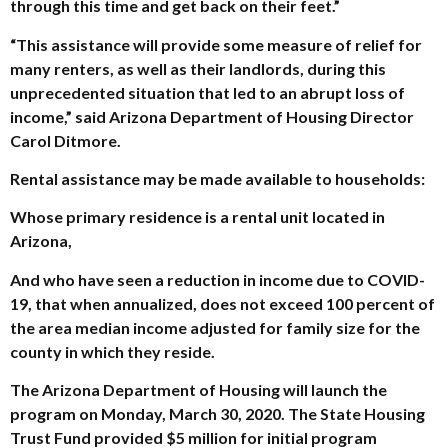
through this time and get back on their feet.”
“This assistance will provide some measure of relief for
many renters, as well as their landlords, during this
unprecedented situation that led to an abrupt loss of
income,” said Arizona Department of Housing Director
Carol Ditmore.
Rental assistance may be made available to households:
Whose primary residence is a rental unit located in
Arizona,
And who have seen a reduction in income due to COVID-
19, that when annualized, does not exceed 100 percent of
the area median income adjusted for family size for the
county in which they reside.
The Arizona Department of Housing will launch the
program on Monday, March 30, 2020. The State Housing
Trust Fund provided $5 million for initial program