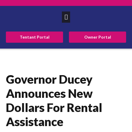
Tentant Portal
Owner Portal
Governor Ducey
Announces New
Dollars For Rental
Assistance