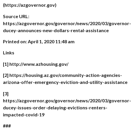
(https://azgovernor.gov)
Source URL:
https://azgovernor.gov/governor/news/2020/03/governor-
ducey-announces-new-dollars-rental-assistance
Printed on: April 1, 2020 11:48 am
Links
[1] http://www.azhousing.gov/
[2] https://housing.az.gov/community-action-agencies-
arizona-offer-emergency-eviction-and-utility-assistance
[3]
https://azgovernor.gov/governor/news/2020/03/governor-
ducey-issues-order-delaying-evictions-renters-
impacted-covid-19
###