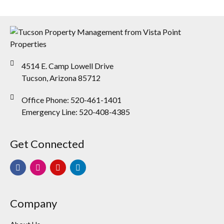
4514 E. Camp Lowell Drive
Tucson, Arizona 85712
Office Phone: 520-461-1401
Emergency Line: 520-408-4385
Get Connected
Company