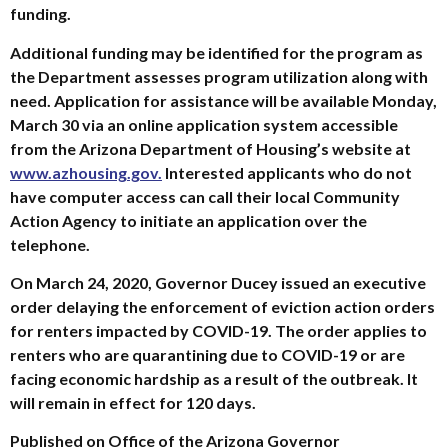
funding.
Additional funding may be identified for the program as
the Department assesses program utilization along with
need. Application for assistance will be available Monday,
March 30 via an online application system accessible
from the Arizona Department of Housing’s website at
www.azhousing.gov.
Interested applicants who do not
have computer access can call their local Community
Action Agency to initiate an application over the
telephone.
On March 24, 2020, Governor Ducey issued an executive
order delaying the enforcement of eviction action orders
for renters impacted by COVID-19. The order applies to
renters who are quarantining due to COVID-19 or are
facing economic hardship as a result of the outbreak. It
will remain in effect for 120 days.
Published on Office of the Arizona Governor