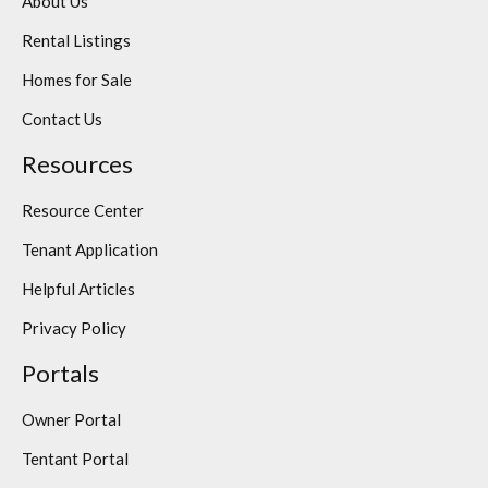
About Us
Rental Listings
Homes for Sale
Contact Us
Resources
Resource Center
Tenant Application
Helpful Articles
Privacy Policy
Portals
Owner Portal
Tentant Portal