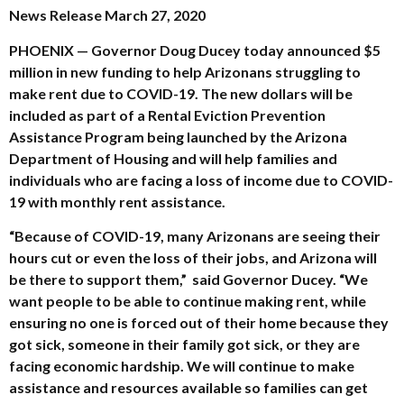
News Release March 27, 2020
PHOENIX
—
Governor Doug Ducey today announced $5
million in new funding to help Arizonans struggling to
make rent due to COVID-19. The new dollars will be
included as part of a Rental Eviction Prevention
Assistance Program being launched by the Arizona
Department of Housing and will help families and
individuals who are facing a loss of income due to COVID-
19 with monthly rent assistance.
“Because of COVID-19, many Arizonans are seeing their
hours cut or even the loss of their jobs, and Arizona will
be there to support them,” said Governor Ducey. “We
want people to be able to continue making rent, while
ensuring no one is forced out of their home because they
got sick, someone in their family got sick, or they are
facing economic hardship. We will continue to make
assistance and resources available so families can get