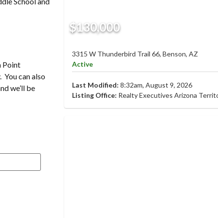
ddle School and
$130,000
3315 W Thunderbird Trail 66, Benson, AZ
Active
a Point
. You can also
Last Modified:
8:32am, August 9, 2026
and we’ll be
Listing Office:
Realty Executives Arizona Territ