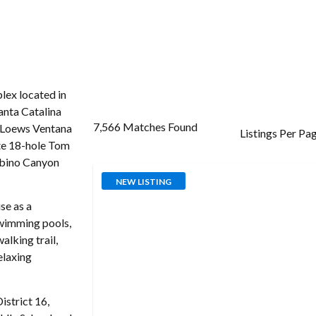
ex located in
Santa Catalina
7,566 Matches Found
g Loews Ventana
Listings Per Pa
te 18-hole Tom
abino Canyon
NEW LISTING
se as a
swimming pools,
alking trail,
elaxing
istrict 16,