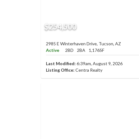
$254,500
2985 E Winterhaven Drive, Tucson, AZ
Active
2BD
2BA
1,176SF
Last Modified:
6:39am, August 9, 2026
Listing Office:
Centra Realty