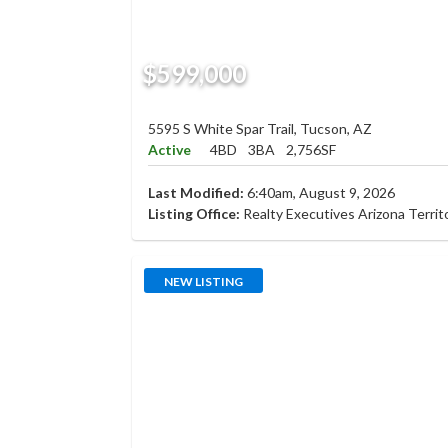
$599,000
5595 S White Spar Trail, Tucson, AZ
Active
4BD
3BA
2,756SF
Last Modified:
6:40am, August 9, 2026
Listing Office:
Realty Executives Arizona Territ
NEW LISTING