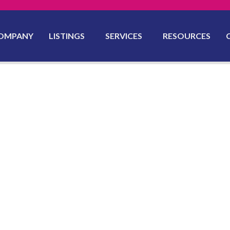
OMPANY
LISTINGS
SERVICES
RESOURCES
yon