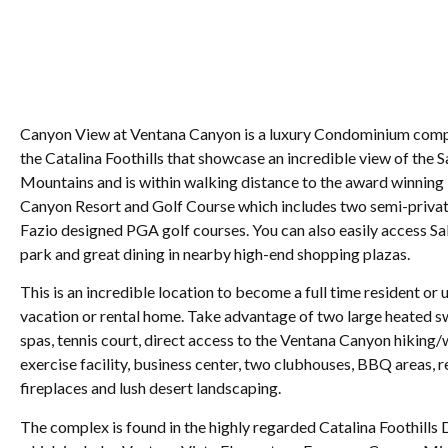
Canyon View at Ventana Canyon is a luxury Condominium compl
the Catalina Foothills that showcase an incredible view of the 
Mountains and is within walking distance to the award winnin
Canyon Resort and Golf Course which includes two semi-priva
Fazio designed PGA golf courses. You can also easily access S
park and great dining in nearby high-end shopping plazas.
This is an incredible location to become a full time resident or u
vacation or rental home. Take advantage of two large heated 
spas, tennis court, direct access to the Ventana Canyon hiking/w
exercise facility, business center, two clubhouses, BBQ areas, r
fireplaces and lush desert landscaping.
The complex is found in the highly regarded Catalina Foothills D