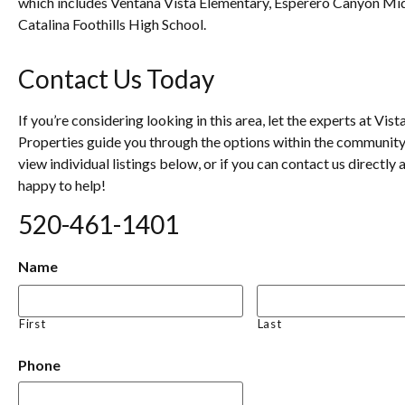
which includes Ventana Vista Elementary, Esperero Canyon Mi
Catalina Foothills High School.
Contact Us Today
If you’re considering looking in this area, let the experts at Vist
Properties guide you through the options within the community
view individual listings below, or if you can contact us directly 
happy to help!
520-461-1401
Name
First
Last
Phone