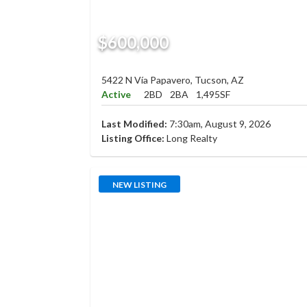
$600,000
5422 N Vía Papavero, Tucson, AZ
Active
2BD
2BA
1,495SF
Last Modified:
7:30am, August 9, 2026
Listing Office:
Long Realty
NEW LISTING