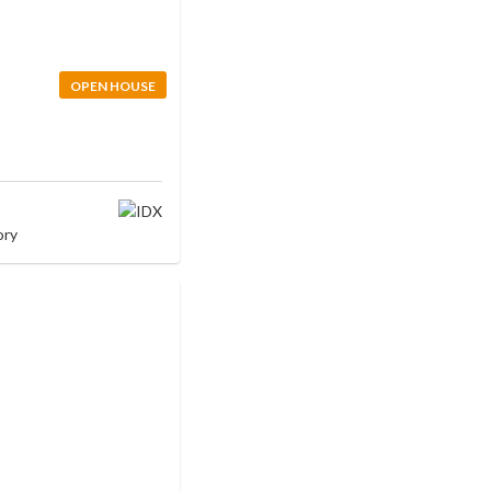
OPEN HOUSE
ory