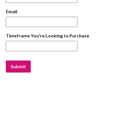
Email
Timeframe You're Looking to Purchase