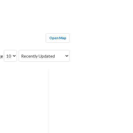
Open Map
ge