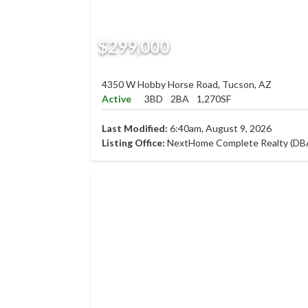
$299,000
4350 W Hobby Horse Road, Tucson, AZ
Active
3BD
2BA
1,270SF
Last Modified:
6:40am, August 9, 2026
Listing Office:
NextHome Complete Realty (DB