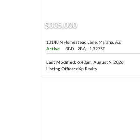
$335,000
13148 N Homestead Lane, Marana, AZ
Active
3BD
2BA
1,327SF
Last Modified:
6:40am, August 9, 2026
Listing Office:
eXp Realty