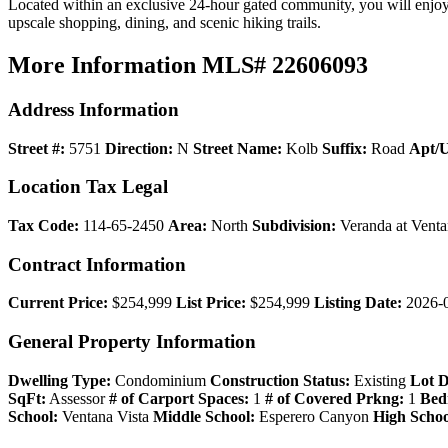
Located within an exclusive 24-hour gated community, you will enjoy p
upscale shopping, dining, and scenic hiking trails.
More Information
MLS# 22606093
Address Information
Street #:
5751
Direction:
N
Street Name:
Kolb
Suffix:
Road
Apt/U
Location Tax Legal
Tax Code:
114-65-2450
Area:
North
Subdivision:
Veranda at Vent
Contract Information
Current Price:
$254,999
List Price:
$254,999
Listing Date:
2026-
General Property Information
Dwelling Type:
Condominium
Construction Status:
Existing
Lot D
SqFt:
Assessor
# of Carport Spaces:
1
# of Covered Prkng:
1
Bed
School:
Ventana Vista
Middle School:
Esperero Canyon
High Schoo