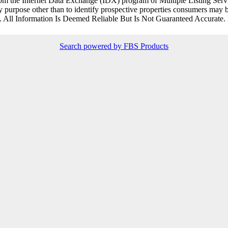
rt from the Internet Data Exchange (IDX) program of Multiple Listing Ser
purpose other than to identify prospective properties consumers may be
. All Information Is Deemed Reliable But Is Not Guaranteed Accurate.
Search powered by FBS Products