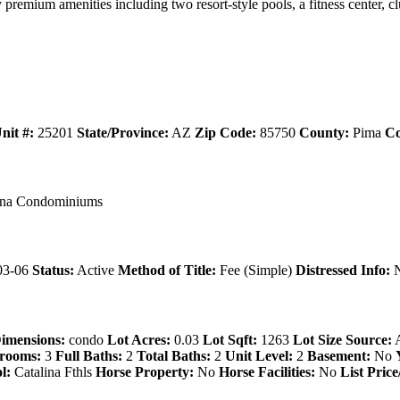
remium amenities including two resort-style pools, a fitness center, c
nit #:
25201
State/Province:
AZ
Zip Code:
85750
County:
Pima
Co
ana Condominiums
03-06
Status:
Active
Method of Title:
Fee (Simple)
Distressed Info:
N
imensions:
condo
Lot Acres:
0.03
Lot Sqft:
1263
Lot Size Source:
A
rooms:
3
Full Baths:
2
Total Baths:
2
Unit Level:
2
Basement:
No
l:
Catalina Fthls
Horse Property:
No
Horse Facilities:
No
List Price