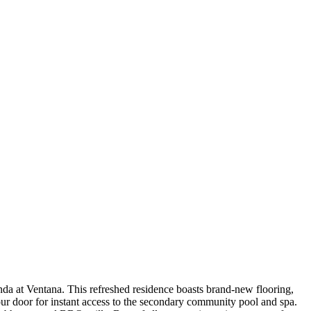
randa at Ventana. This refreshed residence boasts brand-new flooring,
ur door for instant access to the secondary community pool and spa.