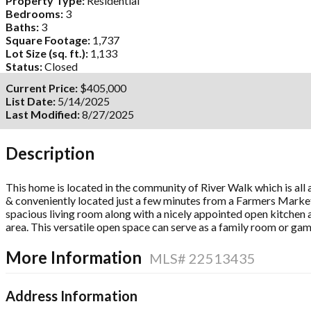
Property Type:
Residential
Bedrooms:
3
Baths:
3
Square Footage:
1,737
Lot Size (sq. ft.):
1,133
Status:
Closed
Current Price:
$405,000
List Date:
5/14/2025
Last Modified:
8/27/2025
Description
This home is located in the community of River Walk which is all 
& conveniently located just a few minutes from a Farmers Market,
spacious living room along with a nicely appointed open kitchen a
area. This versatile open space can serve as a family room or ga
More Information
MLS# 22513435
Address Information