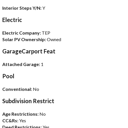
Interior Steps Y/N:
Y
Electric
Electric Company:
TEP
Solar PV Ownership:
Owned
GarageCarport Feat
Attached Garage:
1
Pool
Conventional:
No
Subdivision Restrict
Age Restrictions:
No
CC&Rs:
Yes
Deed Restrictions:
Yes