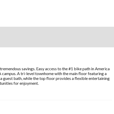
ng tremendous savings. Easy access to the #1 bike path in America
A campus. A tri-level townhome with the main floor featuring a
 guest bath, while the top floor provides a flexible entertaining
tunities for enjoyment.