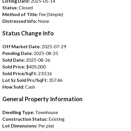
Listing Date:
2025-05-14
Status:
Closed
Method of Title:
Fee (Simple)
Distressed Info:
None
Status Change Info
Off Market Date:
2025-07-29
Pending Date:
2025-08-25
Sold Date:
2025-08-26
Sold Price:
$405,000
Sold Price/SqFt:
233.16
Lot Sz Sold Prc/SqFt:
357.46
How Sold:
Cash
General Property Information
Dwelling Type:
Townhouse
Construction Status:
Existing
Lot Dimensions:
Per plat