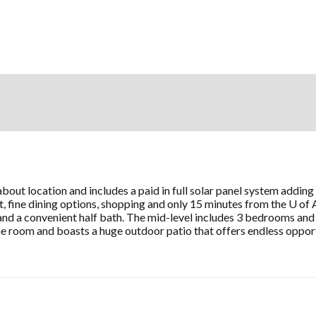
about location and includes a paid in full solar panel system addi
 fine dining options, shopping and only 15 minutes from the U of 
nd a convenient half bath. The mid-level includes 3 bedrooms and a
me room and boasts a huge outdoor patio that offers endless oppor