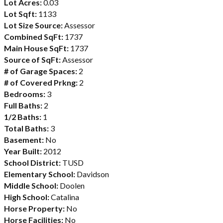
Lot Acres:
0.03
Lot Sqft:
1133
Lot Size Source:
Assessor
Combined SqFt:
1737
Main House SqFt:
1737
Source of SqFt:
Assessor
# of Garage Spaces:
2
# of Covered Prkng:
2
Bedrooms:
3
Full Baths:
2
1/2 Baths:
1
Total Baths:
3
Basement:
No
Year Built:
2012
School District:
TUSD
Elementary School:
Davidson
Middle School:
Doolen
High School:
Catalina
Horse Property:
No
Horse Facilities:
No