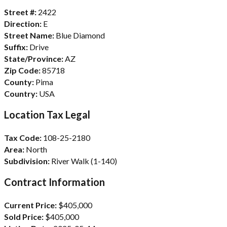
Street #:
2422
Direction:
E
Street Name:
Blue Diamond
Suffix:
Drive
State/Province:
AZ
Zip Code:
85718
County:
Pima
Country:
USA
Location Tax Legal
Tax Code:
108-25-2180
Area:
North
Subdivision:
River Walk (1-140)
Contract Information
Current Price:
$405,000
Sold Price:
$405,000