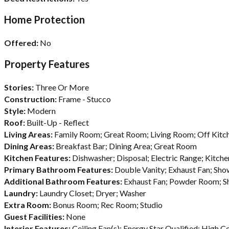
Home Protection
Offered:
No
Property Features
Stories:
Three Or More
Construction:
Frame - Stucco
Style:
Modern
Roof:
Built-Up - Reflect
Living Areas:
Family Room; Great Room; Living Room; Off Kitc
Dining Areas:
Breakfast Bar; Dining Area; Great Room
Kitchen Features:
Dishwasher; Disposal; Electric Range; Kitch
Primary Bathroom Features:
Double Vanity; Exhaust Fan; Sh
Additional Bathroom Features:
Exhaust Fan; Powder Room; S
Laundry:
Laundry Closet; Dryer; Washer
Extra Room:
Bonus Room; Rec Room; Studio
Guest Facilities:
None
Interior Features:
Ceiling Fan(s); Energy Star Qualified; High Ce