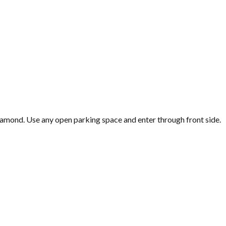
iamond. Use any open parking space and enter through front side.