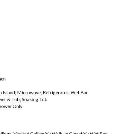
hen
en Island; Microwave; Refrigerator; Wet Bar
ower & Tub; Soaking Tub
hower Only
ilings; Vaulted Ceiling(s); Walk-In Closet(s); Wet Bar