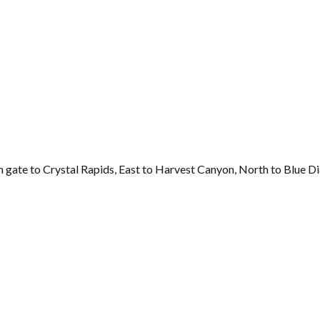
 gate to Crystal Rapids, East to Harvest Canyon, North to Blue D