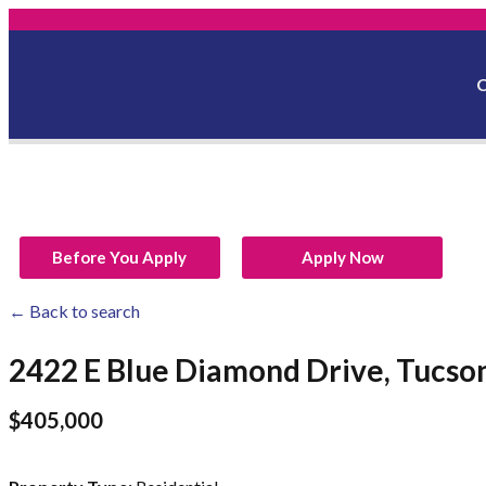
Before You Apply
Apply Now
← Back to search
2422 E Blue Diamond Drive, Tucso
$405,000