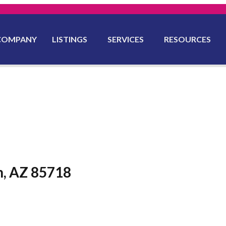
COMPANY
LISTINGS
SERVICES
RESOURCES
n, AZ 85718