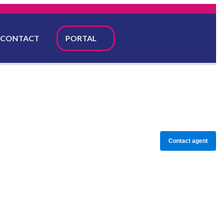
CONTACT
PORTAL
Contact agent