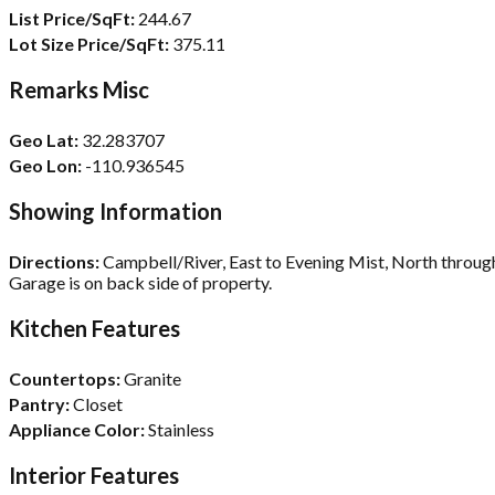
List Price/SqFt:
244.67
Lot Size Price/SqFt:
375.11
Remarks Misc
Geo Lat:
32.283707
Geo Lon:
-110.936545
Showing Information
Directions:
Campbell/River, East to Evening Mist, North through
Garage is on back side of property.
Kitchen Features
Countertops:
Granite
Pantry:
Closet
Appliance Color:
Stainless
Interior Features